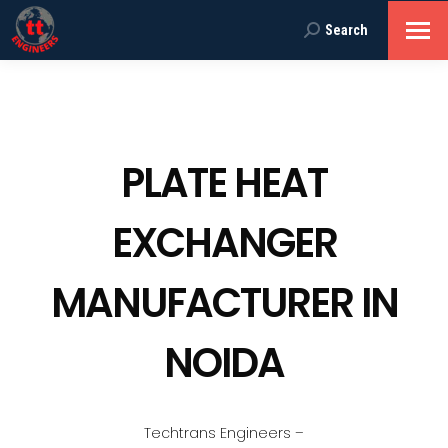
Search
Search:
PLATE HEAT
EXCHANGER
MANUFACTURER IN
NOIDA
Techtrans Engineers –