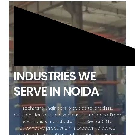
INDUSTRIES WE
SERVE IN NOIDA
Techtrans Engineers provides tailored PHE
solutions for Noida’s diverse industrial base. From
electronics manufacturing in Sector 63 to
automotive production in Greater Noida, we
cater to the specific needs of these industries,