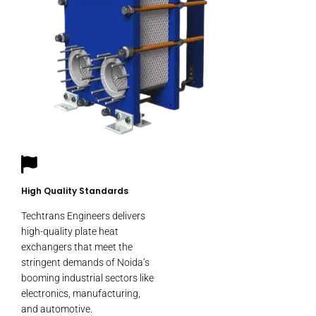
High Quality Standards
Techtrans Engineers delivers
high-quality plate heat
exchangers that meet the
stringent demands of Noida’s
booming industrial sectors like
electronics, manufacturing,
and automotive.