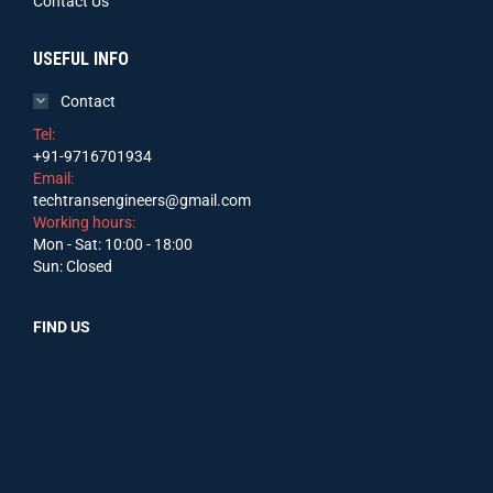
Contact Us
USEFUL INFO
Contact
Tel:
+91-9716701934
Email:
techtransengineers@gmail.com
Working hours:
Mon - Sat: 10:00 - 18:00
Sun: Closed
FIND US