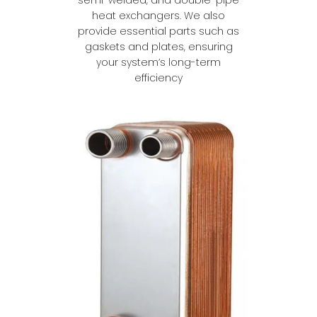
heat exchangers. We also
provide essential parts such as
gaskets and plates, ensuring
your system’s long-term
efficiency