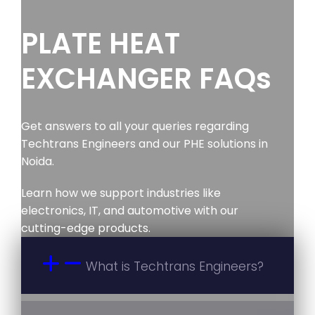
PLATE HEAT
EXCHANGER FAQs
Get answers to all your queries regarding
Techtrans Engineers and our PHE solutions in
Noida.
Learn how we support industries like
electronics, IT, and automotive with our
cutting-edge products.
What is Techtrans Engineers?