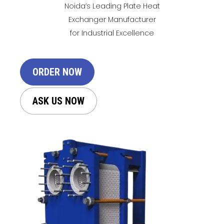
Noida’s Leading Plate Heat
Exchanger Manufacturer
for Industrial Excellence
ORDER NOW
ASK US NOW