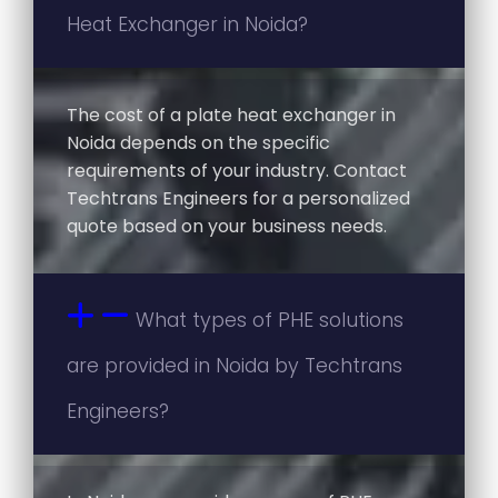
Heat Exchanger in Noida?
The cost of a plate heat exchanger in
Noida depends on the specific
requirements of your industry. Contact
Techtrans Engineers for a personalized
quote based on your business needs.
What types of PHE solutions
are provided in Noida by Techtrans
Engineers?