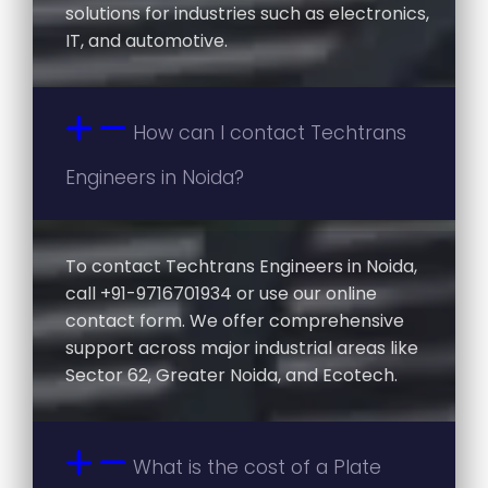
solutions for industries such as electronics,
IT, and automotive.
How can I contact Techtrans
Engineers in Noida?
To contact Techtrans Engineers in Noida,
call +91-9716701934 or use our online
contact form. We offer comprehensive
support across major industrial areas like
Sector 62, Greater Noida, and Ecotech.
What is the cost of a Plate