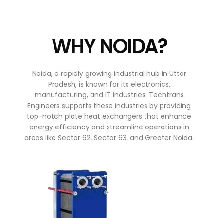
WHY NOIDA?
Noida, a rapidly growing industrial hub in Uttar
Pradesh, is known for its electronics,
manufacturing, and IT industries. Techtrans
Engineers supports these industries by providing
top-notch plate heat exchangers that enhance
energy efficiency and streamline operations in
areas like Sector 62, Sector 63, and Greater Noida.