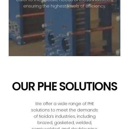
ensuring the highest levels of efficiency.
OUR PHE SOLUTIONS
We offer a wide range of PHE
solutions to meet the demands
of Noida’s industries, including
brazed, gasketed, welded,
semi-welded, and double-pipe