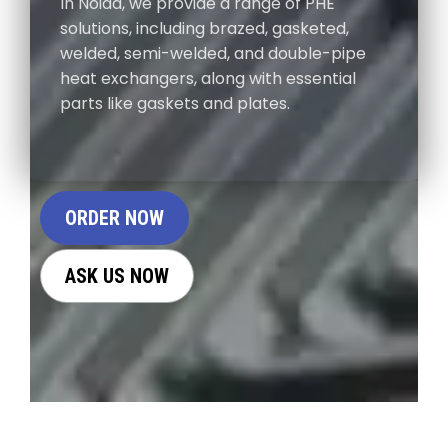
In Noida, we provide a range of PHE
solutions, including brazed, gasketed,
welded, semi-welded, and double-pipe
heat exchangers, along with essential
parts like gaskets and plates.
ORDER NOW
ASK US NOW