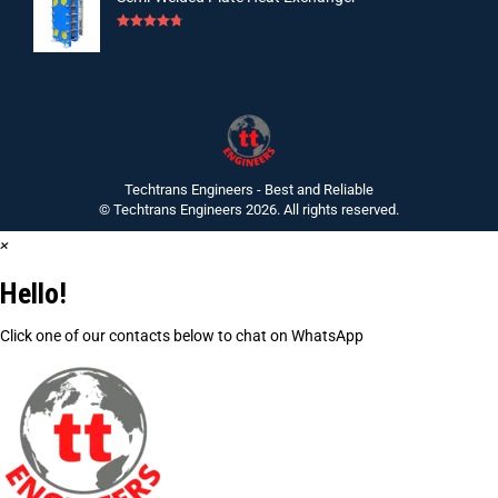
Rated
4.75
out of 5
Techtrans Engineers - Best and Reliable
© Techtrans Engineers 2026. All rights reserved.
×
Hello!
Click one of our contacts below to chat on WhatsApp