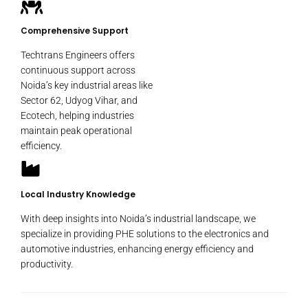
Comprehensive Support
Techtrans Engineers offers
continuous support across
Noida’s key industrial areas like
Sector 62, Udyog Vihar, and
Ecotech, helping industries
maintain peak operational
efficiency.
Local Industry Knowledge
With deep insights into Noida’s industrial landscape, we
specialize in providing PHE solutions to the electronics and
automotive industries, enhancing energy efficiency and
productivity.