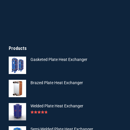
Products
Gasketed Plate Heat Exchanger
Brazed Plate Heat Exchanger
Welded Plate Heat Exchanger
Rated
4.75
out of 5
Semi-Welded Plate Heat Exchanger