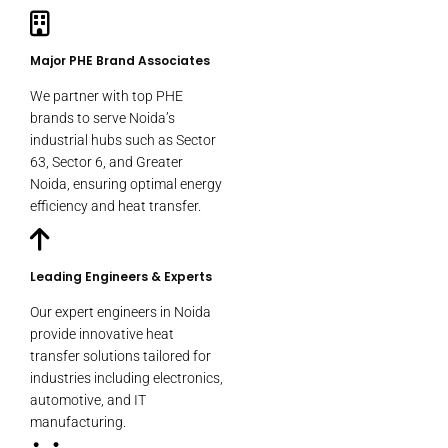
Major PHE Brand Associates
We partner with top PHE
brands to serve Noida’s
industrial hubs such as Sector
63, Sector 6, and Greater
Noida, ensuring optimal energy
efficiency and heat transfer.
Leading Engineers & Experts
Our expert engineers in Noida
provide innovative heat
transfer solutions tailored for
industries including electronics,
automotive, and IT
manufacturing.