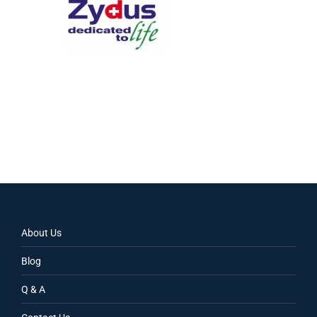
About Us
Blog
Q & A