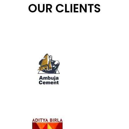
OUR CLIENTS