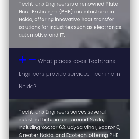
Techtrans Engineers is a renowned Plate
Heat Exchanger (PHE) manufacturer in
Noida, offering innovative heat transfer
solutions for industries such as electronics,
automotive, and IT.
What places does Techtrans
Engineers provide services near me in
Noida?
Techtrans Engineers serves several
industrial hubs in and around Noida,
including Sector 63, Udyog Vihar, Sector 6,
Greater Noida, and Ecotech, offering PHE