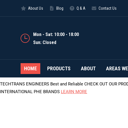
About Us
Blog
Q & A
Contact Us
Mon - Sat: 10:00 - 18:00
Sun: Closed
HOME
PRODUCTS
ABOUT
AREAS WE
TECHTRANS ENGINEERS
Best and Reliable
CHECK OUT OUR PRO
INTERNATIONAL PHE BRANDS
LEARN MORE