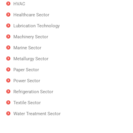
HVAC
Healthcare Sector
Lubrication Technology
Machinery Sector
Marine Sector
Metallurgy Sector
Paper Sector
Power Sector
Refrigeration Sector
Textile Sector
Water Treatment Sector