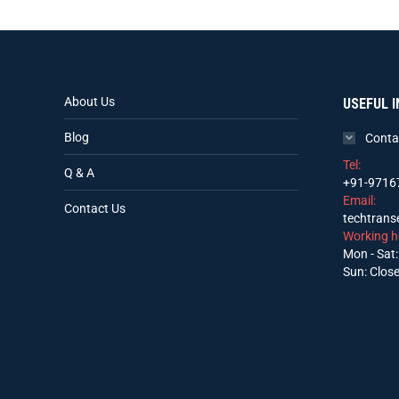
About Us
USEFUL I
Blog
Conta
Tel:
Q & A
+91-9716
Email:
Contact Us
techtran
Working h
Mon - Sat:
Sun: Clos