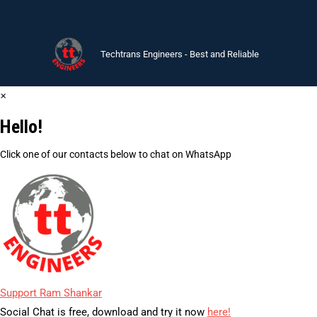
Techtrans Engineers - Best and Reliable
×
Hello!
Click one of our contacts below to chat on WhatsApp
Support
Ram Shankar
Social Chat is free, download and try it now
here!