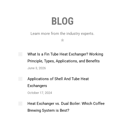
BLOG
Learn more from the industry experts.
What Is a Fin Tube Heat Exchanger? Working
Principle, Types, Applications, and Benefits
June 3, 2026
Applications of Shell And Tube Heat
Exchangers
October 17, 2024
Heat Exchanger vs. Dual Boiler: Which Coffee
Brewing System is Best?