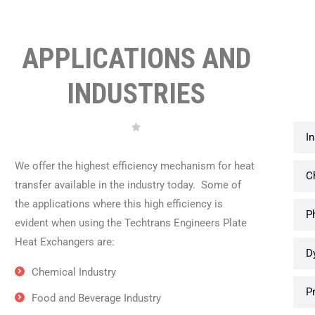
APPLICATIONS AND
INDUSTRIES
I
We offer the highest efficiency mechanism for heat
C
transfer available in the industry today. Some of
the applications where this high efficiency is
P
evident when using the Techtrans Engineers Plate
Heat Exchangers are:
D
Chemical Industry
P
Food and Beverage Industry