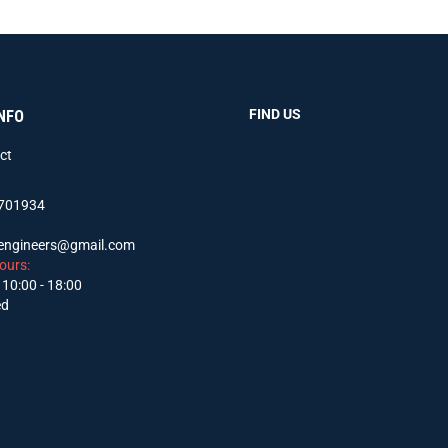
FIND US
NFO
ct
701934
sengineers@gmail.com
ours:
 10:00 - 18:00
ed