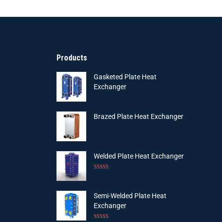
Products
Gasketed Plate Heat
Exchanger
Brazed Plate Heat Exchanger
Welded Plate Heat Exchanger
Rated
4.75
out of 5
Semi-Welded Plate Heat
Exchanger