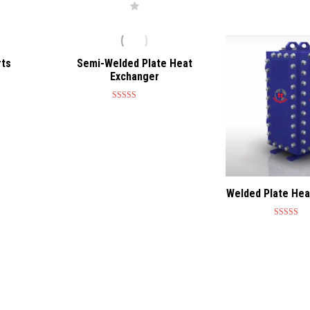
rts
Semi-Welded Plate Heat
Exchanger
Rated
4.75
out of 5
Welded Plate Hea
Rated
4.7
out of 5