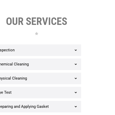
OUR SERVICES
nspection
hemical Cleaning
hysical Cleaning
ye Test
reparing and Applying Gasket