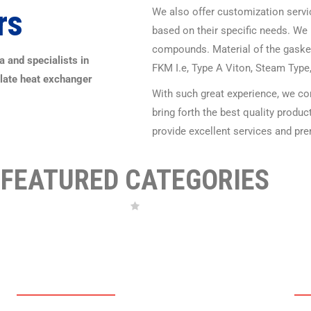
rs
We also offer customization servic
based on their specific needs. We 
compounds. Material of the gaske
 and specialists in
FKM I.e, Type A Viton, Steam Type
Plate heat exchanger
With such great experience, we co
bring forth the best quality produ
provide excellent services and pre
FEATURED CATEGORIES
PHE PLATES
P