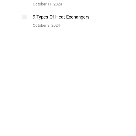
October 11, 2024
9 Types Of Heat Exchangers
October 3, 2024