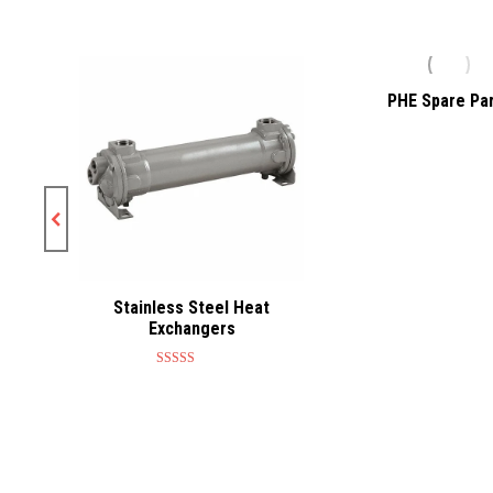
at
PHE Spare Pa
Stainless Steel Heat
Exchangers
Rated
5.00
out of 5