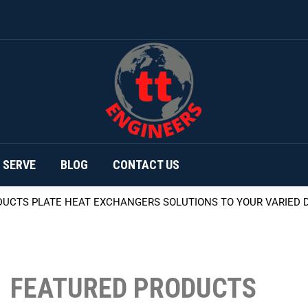
HOME
PRODUCTS
ABOUT
AREAS 
 SERVE
BLOG
CONTACT US
DUCTS
PLATE HEAT EXCHANGERS
SOLUTIONS TO YOUR VARIED
FEATURED PRODUCTS