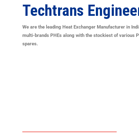
Techtrans Enginee
We are the leading Heat Exchanger Manufacturer in India
multi-brands PHEs along with the stockiest of various 
spares.
PLATE HEAT EXCHANGERS