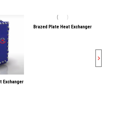
Brazed Plate Heat Exchanger
Gasketed 
Exch
t Exchanger
5