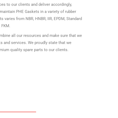
es to our clients and deliver accordingly,
maintain PHE Gaskets in a variety of rubber
ts varies from NBR, HNBR, IIR, EPDM, Standard
, FKM.
mbine all our resources and make sure that we
cts and services. We proudly state that we
mium quality spare parts to our clients.
HE GASKETS