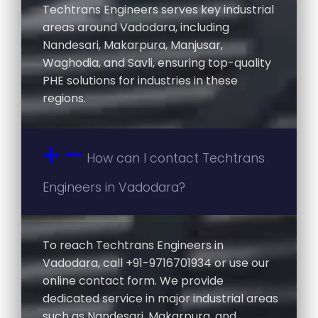
Techtrans Engineers serves key industrial
areas around Vadodara, including
Nandesari, Makarpura, Manjusar,
Waghodia, and Savli, ensuring top-quality
PHE solutions for industries in these
regions.
How can I contact Techtrans
Engineers in Vadodara?
To reach Techtrans Engineers in
Vadodara, call +91-9716701934 or use our
online contact form. We provide
dedicated service in major industrial areas
such as Nandesari, Makarpura, and