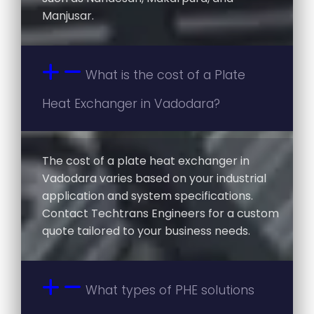
Manjusar.
What is the cost of a Plate
Heat Exchanger in Vadodara?
The cost of a plate heat exchanger in
Vadodara varies based on your industrial
application and system specifications.
Contact Techtrans Engineers for a custom
quote tailored to your business needs.
What types of PHE solutions