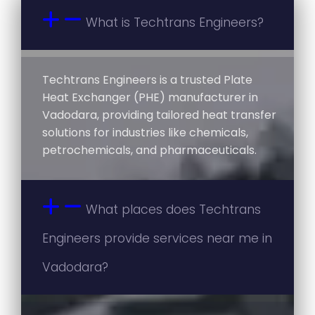
What is Techtrans Engineers?
Techtrans Engineers is a trusted Plate
Heat Exchanger (PHE) manufacturer in
Vadodara, providing tailored heat transfer
solutions for industries like chemicals,
petrochemicals, and pharmaceuticals.
What places does Techtrans
Engineers provide services near me in
Vadodara?