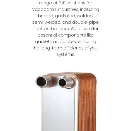
range of PHE solutions for
Vadodara’s industries, including
brazed, gasketed, welded,
semi-welded, and double-pipe
heat exchangers. We also offer
essential components like
gaskets and plates, ensuring
the long-term efficiency of your
systems.