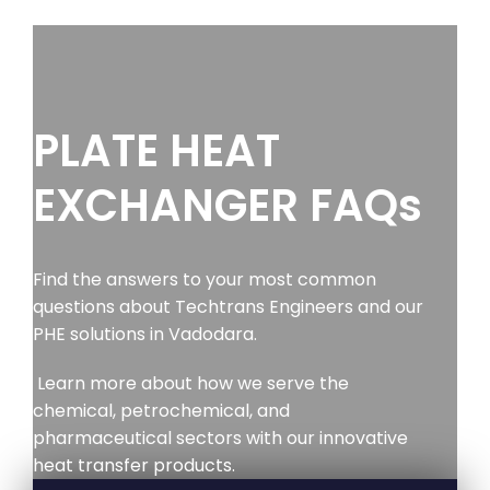
PLATE HEAT
EXCHANGER FAQs
Find the answers to your most common
questions about Techtrans Engineers and our
PHE solutions in Vadodara.
Learn more about how we serve the
chemical, petrochemical, and
pharmaceutical sectors with our innovative
heat transfer products.