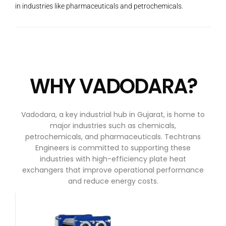
in industries like pharmaceuticals and petrochemicals.
WHY VADODARA?
Vadodara, a key industrial hub in Gujarat, is home to
major industries such as chemicals,
petrochemicals, and pharmaceuticals. Techtrans
Engineers is committed to supporting these
industries with high-efficiency plate heat
exchangers that improve operational performance
and reduce energy costs.