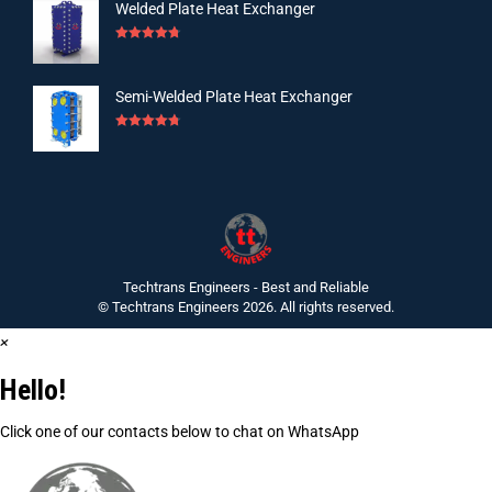
Welded Plate Heat Exchanger
Rated
4.75
out of 5
Semi-Welded Plate Heat Exchanger
Rated
4.75
out of 5
Techtrans Engineers - Best and Reliable
© Techtrans Engineers 2026. All rights reserved.
×
Hello!
Click one of our contacts below to chat on WhatsApp