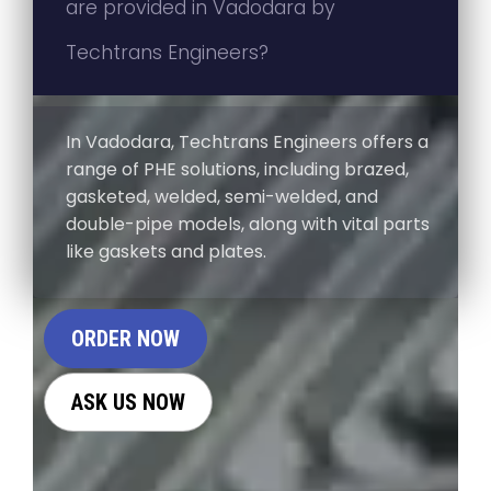
are provided in Vadodara by
Techtrans Engineers?
In Vadodara, Techtrans Engineers offers a
range of PHE solutions, including brazed,
gasketed, welded, semi-welded, and
double-pipe models, along with vital parts
like gaskets and plates.
ORDER NOW
ASK US NOW