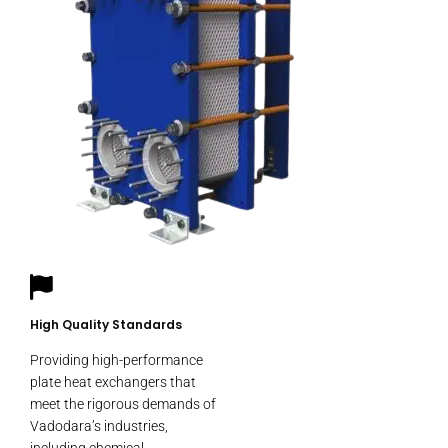
High Quality Standards
Providing high-performance
plate heat exchangers that
meet the rigorous demands of
Vadodara’s industries,