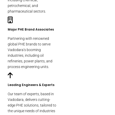
including chemical,
petrochemical, and
pharmaceutical sectors.
Major PHE Brand Associates
Partnering with renowned
global PHE brands to serve
Vadodara’s booming
industries, including oil
refineries, power plants, and
process engineering units.
Leading Engineers & Experts
Our team of experts, based in
Vadodara, delivers cutting-
edge PHE solutions, tailored to
the unique needs of industries