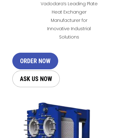
Vadodara’s Leading Plate
Heat Exchanger
Manufacturer for
Innovative Industrial
Solutions
ORDER NOW
ASK US NOW