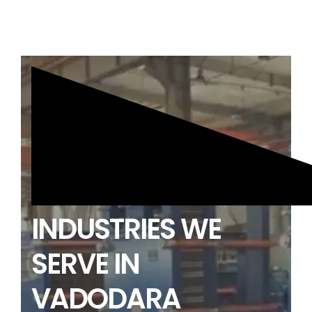
INDUSTRIES WE
SERVE IN
VADODARA