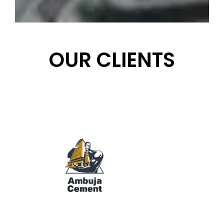
OUR CLIENTS