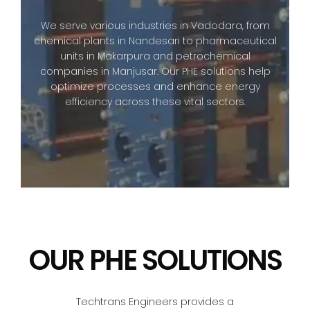
We serve various industries in Vadodara, from
chemical plants in Nandesari to pharmaceutical
units in Makarpura and petrochemical
companies in Manjusar. Our PHE solutions help
optimize processes and enhance energy
efficiency across these vital sectors.
OUR PHE SOLUTIONS
Techtrans Engineers provides a