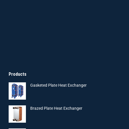
Products
Gasketed Plate Heat Exchanger
Brazed Plate Heat Exchanger