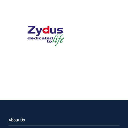
About Us