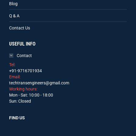
Blog
Q & A
Contact Us
USEFUL INFO
Contact
Tel:
+91-9716701934
Email:
techtransengineers@gmail.com
Working hours:
Mon - Sat: 10:00 - 18:00
Sun: Closed
FIND US