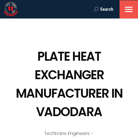
Search
Search:
PLATE HEAT
EXCHANGER
MANUFACTURER IN
VADODARA
Techtrans Engineers –