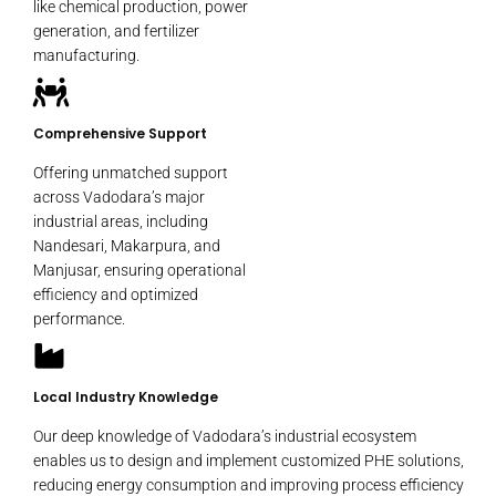
like chemical production, power
generation, and fertilizer
manufacturing.
Comprehensive Support
Offering unmatched support
across Vadodara’s major
industrial areas, including
Nandesari, Makarpura, and
Manjusar, ensuring operational
efficiency and optimized
performance.
Local Industry Knowledge
Our deep knowledge of Vadodara’s industrial ecosystem
enables us to design and implement customized PHE solutions,
reducing energy consumption and improving process efficiency